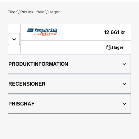
Filter
Pris inkl. frakt
I lager
12 661
kr
I lager
PRODUKTINFORMATION
RECENSIONER
PRISGRAF