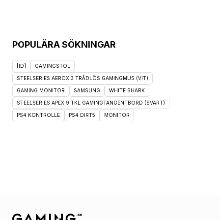
POPULÄRA SÖKNINGAR
[ID]
GAMINGSTOL
STEELSERIES AEROX 3 TRÅDLÖS GAMINGMUS (VIT)
GAMING MONITOR
SAMSUNG
WHITE SHARK
STEELSERIES APEX 9 TKL GAMINGTANGENTBORD (SVART)
PS4 KONTROLLE
PS4 DIRT5
MONITOR