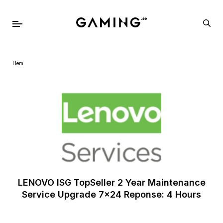
Hem
LENOVO ISG TopSeller 2 Year Maintenance
Service Upgrade 7x24 Reponse: 4 Hours