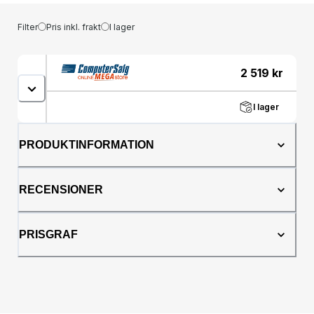
Filter
Pris inkl. frakt
I lager
2 519
kr
I lager
PRODUKTINFORMATION
RECENSIONER
PRISGRAF