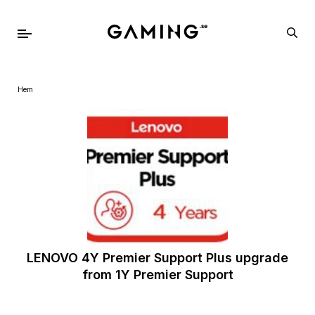
Hem
LENOVO 4Y Premier Support Plus upgrade
from 1Y Premier Support