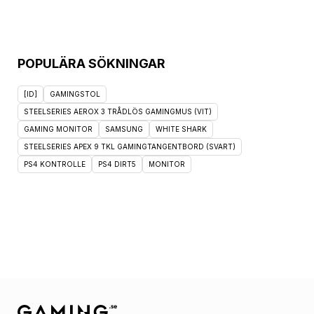
POPULÄRA SÖKNINGAR
[ID]
GAMINGSTOL
STEELSERIES AEROX 3 TRÅDLÖS GAMINGMUS (VIT)
GAMING MONITOR
SAMSUNG
WHITE SHARK
STEELSERIES APEX 9 TKL GAMINGTANGENTBORD (SVART)
PS4 KONTROLLE
PS4 DIRT5
MONITOR